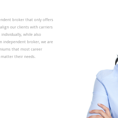
endent broker that only offers
 align our clients with carriers
individually, while also
an independent broker, we are
emiums that most career
 matter their needs.