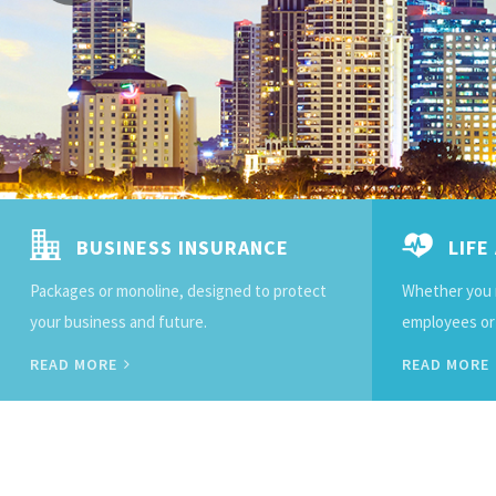
BUSINESS INSURANCE
LIFE
Packages or monoline, designed to protect
Whether you 
your business and future.
employees or o
READ MORE
READ MORE