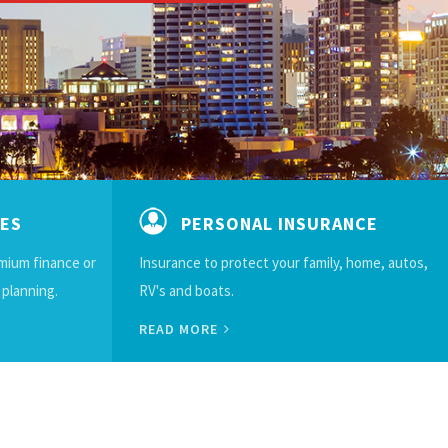
CES
PERSONAL INSURANCE
emium finance or
Insurance to protect your family, home, autos,
 planning.
RV's and boats.
READ MORE