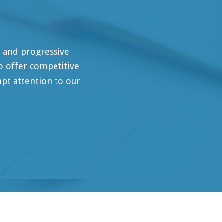
ressive
mpetitive
on to our