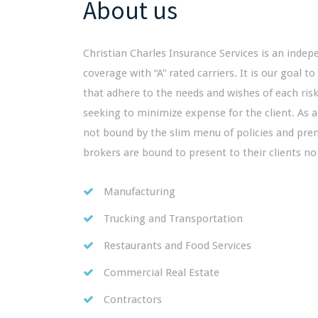
About us
Christian Charles Insurance Services is an indep
coverage with “A” rated carriers. It is our goal to
that adhere to the needs and wishes of each risk 
seeking to minimize expense for the client. As 
not bound by the slim menu of policies and pr
brokers are bound to present to their clients no
Manufacturing
Trucking and Transportation
Restaurants and Food Services
Commercial Real Estate
Contractors