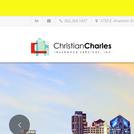
562.264.1437
3750 E. Anaheim St.