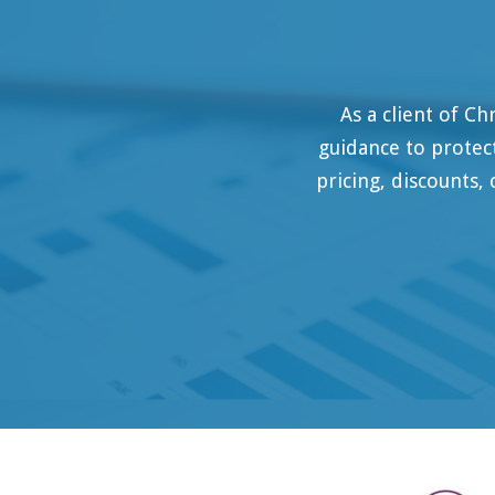
As a client of Christian Cha
guidance to protect our busin
pricing, discounts, compliance
M