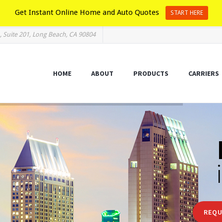
Get Instant Online Home and Auto Quotes
START HERE
, Suite 201, Long Beach, CA 90804
HOME
ABOUT
PRODUCTS
CARRIERS
REQU