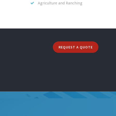
Agriculture and Ranching
REQUEST A QUOTE