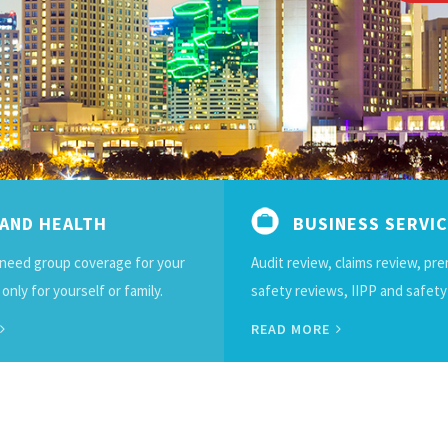
 AND HEALTH
BUSINESS SERVI
need group coverage for your
Audit review, claims review, pr
nly for yourself or family.
safety reviews, IIPP and safety
READ MORE