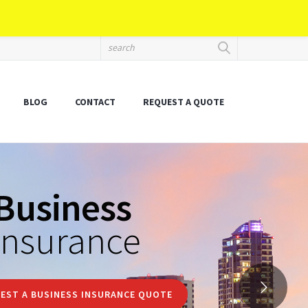
BLOG
CONTACT
REQUEST A QUOTE
Business
insurance
EST A BUSINESS INSURANCE QUOTE