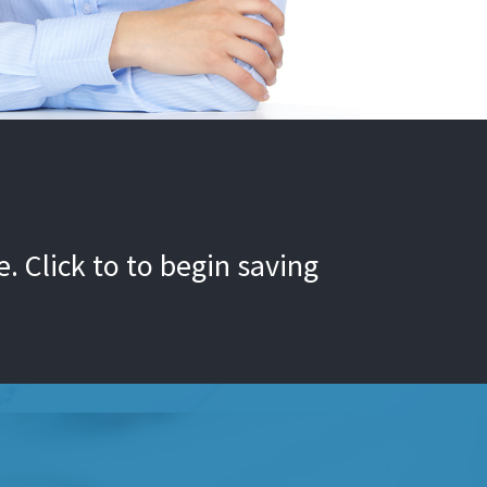
. Click to to begin saving