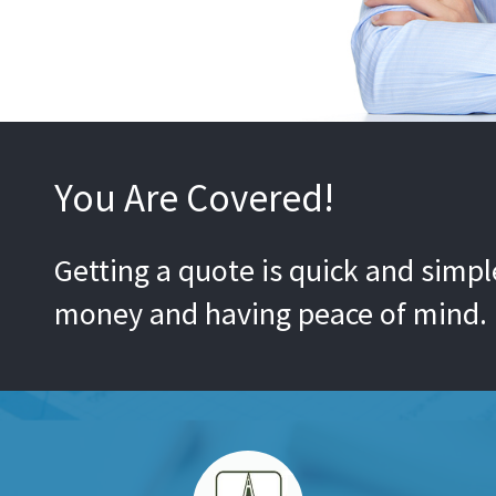
You Are Covered!
Getting a quote is quick and simple
money and having peace of mind.