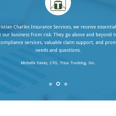
rles Insurance Services, we receive essential and prog
ess from risk. They go above and beyond to offer co
 services, valuable claim support, and prompt attenti
needs and questions.
ichelle Eaves, CFO, Trius Trucking, Inc.