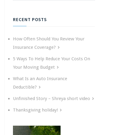
RECENT POSTS
How Often Should You Review Your
Insurance Coverage?
5 Ways To Help Reduce Your Costs On
Your Moving Budget
What Is an Auto Insurance
Deductible?
Unfinished Story – Shreya short video
Thanksgiving holiday!