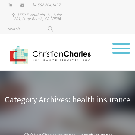
562.264.1437
3750 E. Anaheim St., Suite
201, Long Beach, CA 90804
Category Archives: health insurance
Christian Charles Insurance
health insurance