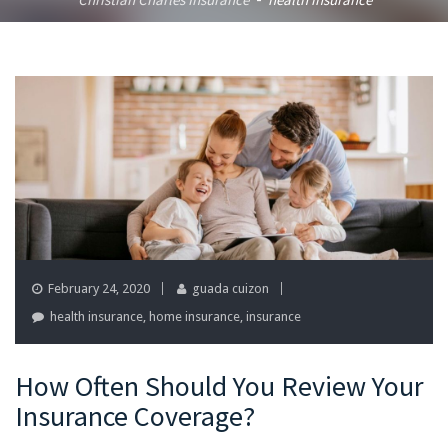
-
February 24, 2020
guada cuizon
health insurance
,
home insurance
,
insurance
How Often Should You Review Your
Insurance Coverage?