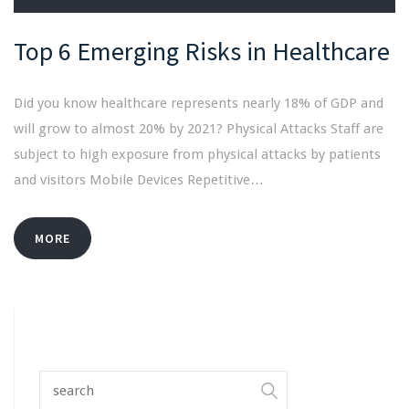
Top 6 Emerging Risks in Healthcare
Did you know healthcare represents nearly 18% of GDP and
will grow to almost 20% by 2021? Physical Attacks Staff are
subject to high exposure from physical attacks by patients
and visitors Mobile Devices Repetitive…
MORE