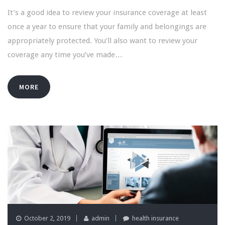
It’s a good idea to review your insurance coverage at least
once a year to ensure that your family and belongings are
appropriately protected. You’ll also want to review your
coverage any time you’ve made…
MORE
October 2, 2019
admin
health insurance